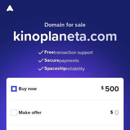
Domain for sale
kinoplaneta.com
Free
transaction support
Secure
payments
Spaceship
reliability
500
$
Buy now
$
Make offer