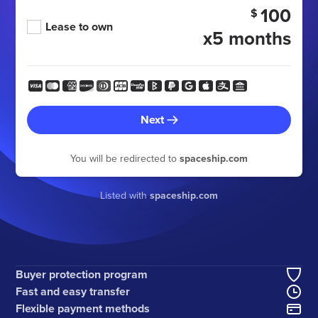
100
$
Lease to own
x5 months
Next
You will be redirected to
spaceship.com
Listed with
spaceship.com
Buyer protection program
Fast and easy transfer
Flexible payment methods